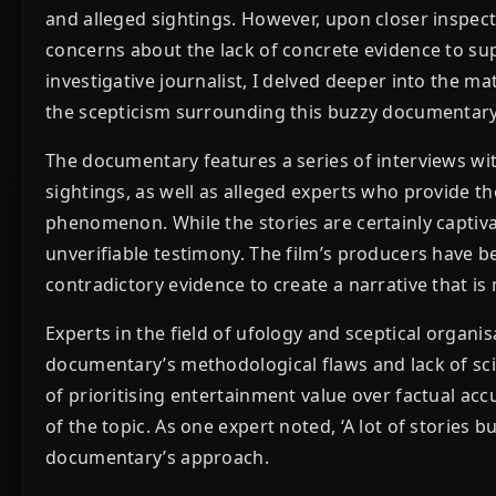
and alleged sightings. However, upon closer inspec
concerns about the lack of concrete evidence to sup
investigative journalist, I delved deeper into the ma
the scepticism surrounding this buzzy documentary
The documentary features a series of interviews wi
sightings, as well as alleged experts who provide t
phenomenon. While the stories are certainly captiv
unverifiable testimony. The film’s producers have 
contradictory evidence to create a narrative that is
Experts in the field of ufology and sceptical organi
documentary’s methodological flaws and lack of sci
of prioritising entertainment value over factual acc
of the topic. As one expert noted, ‘A lot of stories b
documentary’s approach.