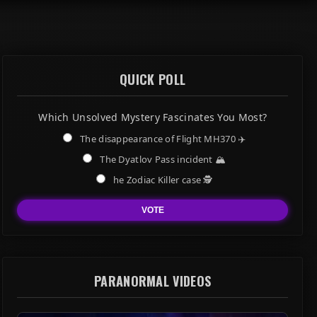
QUICK POLL
Which Unsolved Mystery Fascinates You Most?
The disappearance of Flight MH370 ✈️
The Dyatlov Pass incident 🏔️
he Zodiac Killer case 🕵️
VOTE
PARANORMAL VIDEOS