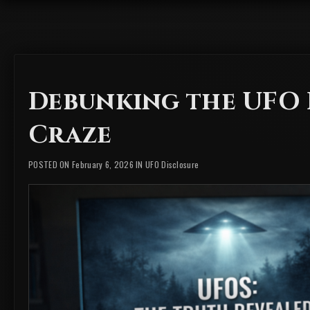
Debunking the UFO
Craze
POSTED ON February 6, 2026 IN
UFO Disclosure