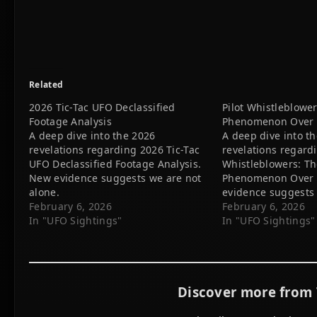
Related
2026 Tic-Tac UFO Declassified
Pilot Whistleblowe
Footage Analysis
Phenomenon Over P
A deep dive into the 2026
A deep dive into t
revelations regarding 2026 Tic-Tac
revelations regardi
UFO Declassified Footage Analysis.
Whistleblowers: T
New evidence suggests we are not
Phenomenon Over P
alone.
evidence suggests 
February 6, 2026
alone.
February 6, 2026
In "UFO Sightings"
In "UFO Sightings"
Discover more from 