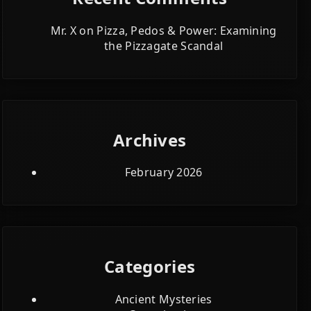
Mr. X
on
Pizza, Pedos & Power: Examining
the Pizzagate Scandal
Archives
February 2026
Categories
Ancient Mysteries