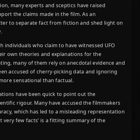
tion, many experts and sceptics have raised
port the claims made in the film. As an
tter to separate fact from fiction and shed light on
.
th individuals who claim to have witnessed UFO
heir own theories and explanations for the
ating, many of them rely on anecdotal evidence and
been accused of cherry-picking data and ignoring
 more sensational than factual.
sations have been quick to point out the
entific rigour. Many have accused the filmmakers
uracy, which has led to a misleading representation
ut very few facts’ is a fitting summary of the