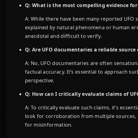
Q: What is the most compelling evidence for
A: While there have been many reported UFO s
explained by natural phenomena or human erro
anecdotal and difficult to verify.
Q: Are UFO documentaries a reliable source 
A: No, UFO documentaries are often sensationa
factual accuracy. It’s essential to approach s
perspective.
Q: How can I critically evaluate claims of UF
A: To critically evaluate such claims, it’s esse
look for corroboration from multiple sources, 
for misinformation.