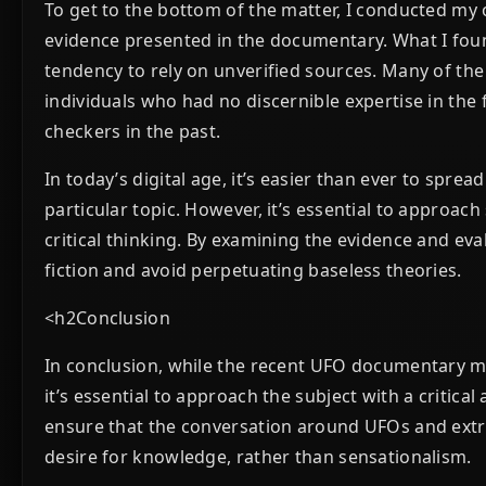
To get to the bottom of the matter, I conducted my
evidence presented in the documentary. What I foun
tendency to rely on unverified sources. Many of the
individuals who had no discernible expertise in the
checkers in the past.
In today’s digital age, it’s easier than ever to spr
particular topic. However, it’s essential to approac
critical thinking. By examining the evidence and ev
fiction and avoid perpetuating baseless theories.
<h2Conclusion
In conclusion, while the recent UFO documentary ma
it’s essential to approach the subject with a critic
ensure that the conversation around UFOs and extrat
desire for knowledge, rather than sensationalism.