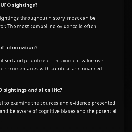
 UFO sightings?
ightings throughout history, most can be
r. The most compelling evidence is often
of information?
lised and prioritize entertainment value over
uch documentaries with a critical and nuanced
O sightings and alien life?
ntial to examine the sources and evidence presented,
and be aware of cognitive biases and the potential