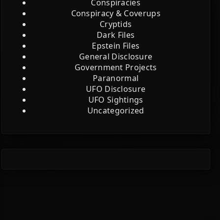
Conspiracies
Conspiracy & Coverups
Cryptids
Dark Files
Epstein Files
General Disclosure
Government Projects
Paranormal
UFO Disclosure
UFO Sightings
Uncategorized