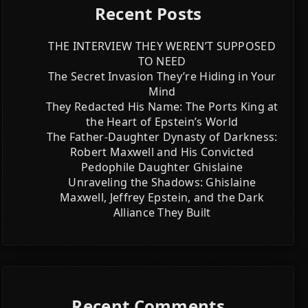
Recent Posts
THE INTERVIEW THEY WEREN’T SUPPOSED
TO NEED
The Secret Invasion They’re Hiding in Your
Mind
They Redacted His Name: The Ports King at
the Heart of Epstein’s World
The Father-Daughter Dynasty of Darkness:
Robert Maxwell and His Convicted
Pedophile Daughter Ghislaine
Unraveling the Shadows: Ghislaine
Maxwell, Jeffrey Epstein, and the Dark
Alliance They Built
Recent Comments