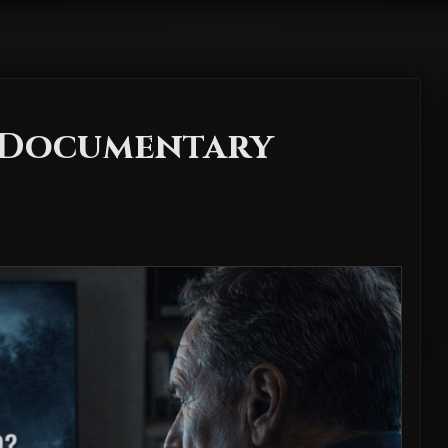
 Documentary