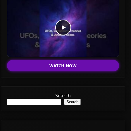
WATCH NOW
Search
Search