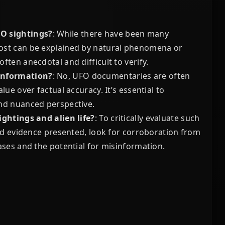
FO sightings?
: While there have been many
ost can be explained by natural phenomena or
ten anecdotal and difficult to verify.
 information?
: No, UFO documentaries are often
ue over factual accuracy. It’s essential to
and nuanced perspective.
ightings and alien life?
: To critically evaluate such
and evidence presented, look for corroboration from
ases and the potential for misinformation.