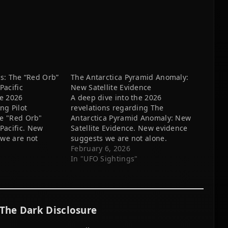
rs: The “Red Orb”
The Antarctica Pyramid Anomaly:
acific
New Satellite Evidence
he 2026
A deep dive into the 2026
ng Pilot
revelations regarding The
he "Red Orb"
Antarctica Pyramid Anomaly: New
acific. New
Satellite Evidence. New evidence
we are not
suggests we are not alone.
February 6, 2026
In "UFO Sightings"
The Dark Disclosure