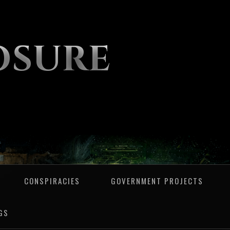
OSURE
CONSPIRACIES
GOVERNMENT PROJECTS
GS