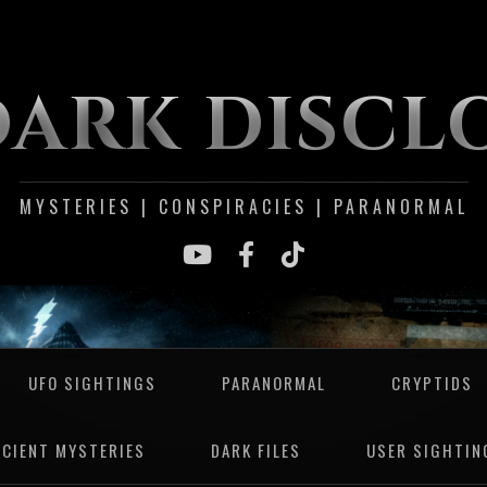
DARK DISCL
MYSTERIES | CONSPIRACIES | PARANORMAL
UFO SIGHTINGS
PARANORMAL
CRYPTIDS
NCIENT MYSTERIES
DARK FILES
USER SIGHTIN