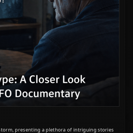
orm, presenting a plethora of intriguing stories