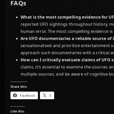
FAQs
What is the most compelling evidence for U
reported UFO sightings throughout history, m
human error. The most compelling evidence is of
Are UFO documentaries a reliable source of
sensationalised and prioritize entertainment val
approach such documentaries with a critical 
How can I critically evaluate claims of UFO s
claims, it’s essential to examine the sources 
multiple sources, and be aware of cognitive bi
Share this:
Facebook
X
Like this: