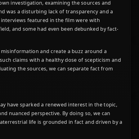
 own investigation, examining the sources and
d was a disturbing lack of transparency and a
 interviews featured in the film were with
 field, and some had even been debunked by fact-
ead misinformation and create a buzz around a
h such claims with a healthy dose of scepticism and
aluating the sources, we can separate fact from
y have sparked a renewed interest in the topic,
al and nuanced perspective. By doing so, we can
errestrial life is grounded in fact and driven by a