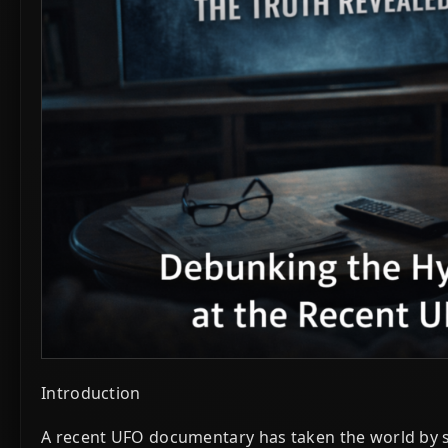
Introduction
A recent UFO documentary has taken the world by st