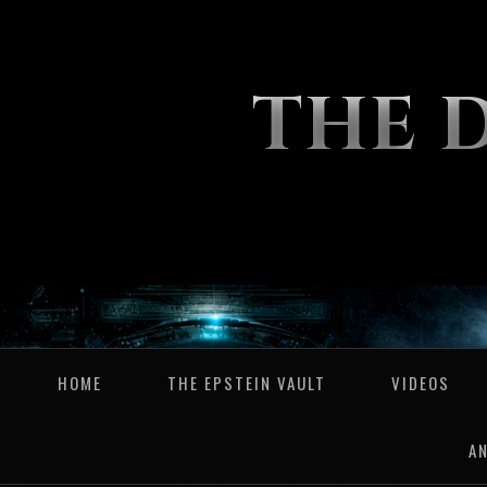
THE 
HOME
THE EPSTEIN VAULT
VIDEOS
A