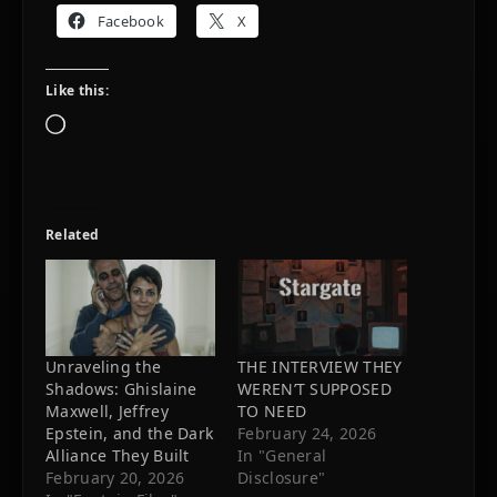
Facebook
X
Like this:
Loading…
Related
Unraveling the
THE INTERVIEW THEY
Shadows: Ghislaine
WEREN’T SUPPOSED
Maxwell, Jeffrey
TO NEED
Epstein, and the Dark
February 24, 2026
Alliance They Built
In "General
February 20, 2026
Disclosure"