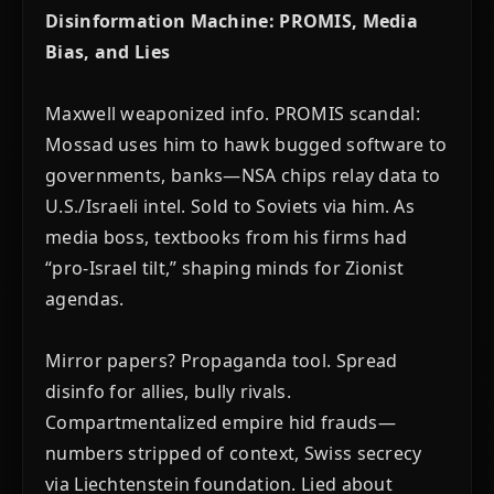
Disinformation Machine: PROMIS, Media
Bias, and Lies
Maxwell weaponized info. PROMIS scandal:
Mossad uses him to hawk bugged software to
governments, banks—NSA chips relay data to
U.S./Israeli intel. Sold to Soviets via him. As
media boss, textbooks from his firms had
“pro-Israel tilt,” shaping minds for Zionist
agendas.
Mirror papers? Propaganda tool. Spread
disinfo for allies, bully rivals.
Compartmentalized empire hid frauds—
numbers stripped of context, Swiss secrecy
via Liechtenstein foundation. Lied about