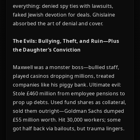
everything: denied spy ties with lawsuits,
faked Jewish devotion for deals. Ghislaine
absorbed the art of denial and cover.
The Evils: Bullying, Theft, and Ruin—Plus
the Daughter’s Conviction
Maxwell was a monster boss—bullied staff,
played casinos dropping millions, treated
companies like his piggy bank. Ultimate evil:
Stole £460 million from employee pensions to
prop up debts. Used fund shares as collateral,
sold them outright—Goldman Sachs dumped
£55 million worth. Hit 30,000 workers; some
got half back via bailouts, but trauma lingers.