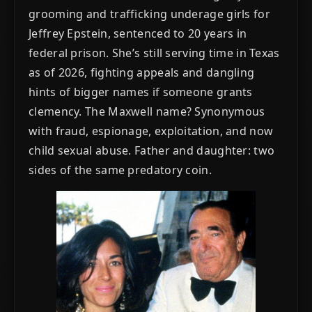
grooming and trafficking underage girls for
Jeffrey Epstein, sentenced to 20 years in
federal prison. She’s still serving time in Texas
as of 2026, fighting appeals and dangling
hints of bigger names if someone grants
clemency. The Maxwell name? Synonymous
with fraud, espionage, exploitation, and now
child sexual abuse. Father and daughter: two
sides of the same predatory coin.