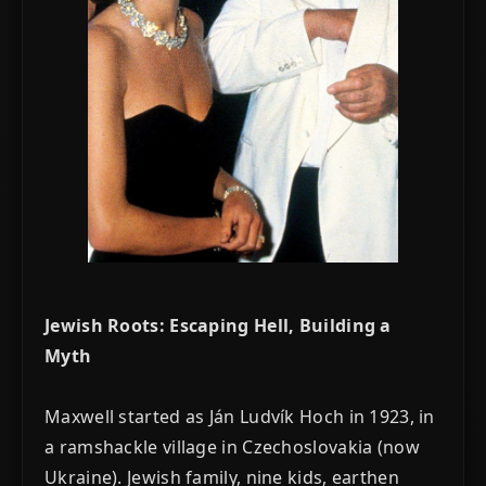
Jewish Roots: Escaping Hell, Building a
Myth
Maxwell started as Ján Ludvík Hoch in 1923, in
a ramshackle village in Czechoslovakia (now
Ukraine). Jewish family, nine kids, earthen