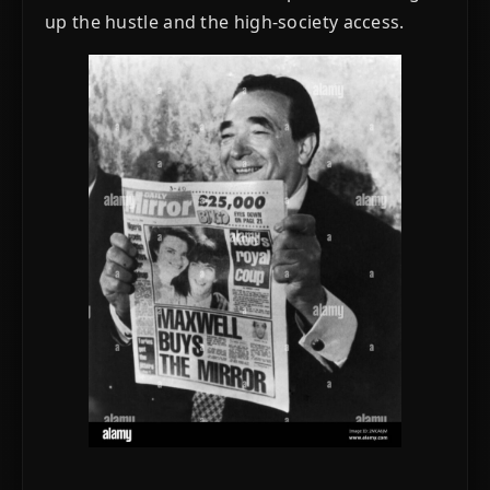
up the hustle and the high-society access.