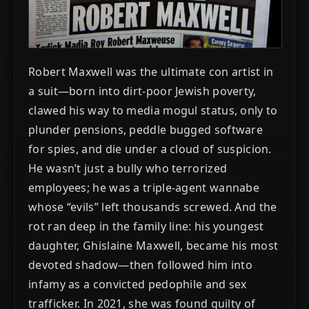
Robert Maxwell was the ultimate con artist in
a suit—born into dirt-poor Jewish poverty,
clawed his way to media mogul status, only to
plunder pensions, peddle bugged software
for spies, and die under a cloud of suspicion.
He wasn’t just a bully who terrorized
employees; he was a triple-agent wannabe
whose “evils” left thousands screwed. And the
rot ran deep in the family line: his youngest
daughter, Ghislaine Maxwell, became his most
devoted shadow—then followed him into
infamy as a convicted pedophile and sex
trafficker. In 2021, she was found guilty of