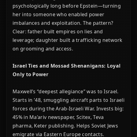
psychologically long before Epstein—turning
her into someone who enabled power
imbalances and exploitation. The pattern?
Clear: father built empires on lies and
leverage; daughter built a trafficking network
on grooming and access.
Israel Ties and Mossad Shenanigans: Loyal
Only to Power
Maxwell’s “deepest allegiance” was to Israel.
Starts in ’48, smuggling aircraft parts to Israeli
forces during the Arab-Israeli War. Invests big:
45% in Ma’ariv newspaper, Scitex, Teva
pharma, Keter publishing. Helps Soviet Jews
emigrate via Eastern Europe contacts.