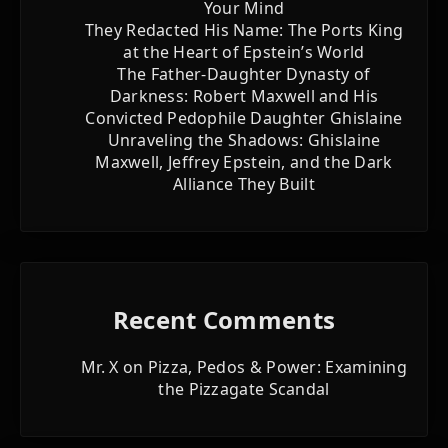
Your Mind
They Redacted His Name: The Ports King
at the Heart of Epstein’s World
The Father-Daughter Dynasty of
Darkness: Robert Maxwell and His
Convicted Pedophile Daughter Ghislaine
Unraveling the Shadows: Ghislaine
Maxwell, Jeffrey Epstein, and the Dark
Alliance They Built
Recent Comments
Mr. X
on
Pizza, Pedos & Power: Examining
the Pizzagate Scandal