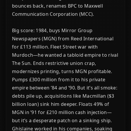
bounces back, renames BPC to Maxwell
Communication Corporation (MCC).
Big score: 1984, buys Mirror Group
Newspapers (MGN) from Reed International
for £113 million. Fleet Street war with
Murdoch—he wanted a tabloid empire to rival
The Sun. Ends restrictive union crap,
modernizes printing, turns MGN profitable.
Pumps £300 million from it to his private
empire between ’84 and ’90. But it’s all smoke:
debts pile up, acquisitions like Macmillan ($3
billion loan) sink him deeper. Floats 49% of
MGN in ’91 for £210 million cash injection—
but it’s a desperate patch on a sinking ship.
Ghislaine worked in his companies, soaking