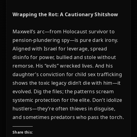
Wrapping the Rot: A Cautionary Shitshow
Maxwell’s arc—from Holocaust survivor to
pension-plundering spy—is pure dark irony.
Aligned with Israel for leverage, spread
disinfo for power, bullied and stole without
remorse. His “evils” wrecked lives. And his
daughter’s conviction for child sex trafficking
shows the toxic legacy didn’t die with him—it
evolved. Dig the files; the patterns scream
systemic protection for the elite. Don’t idolize
hustlers—they’re often thieves in disguise,
and sometimes predators who pass the torch.
Share this: