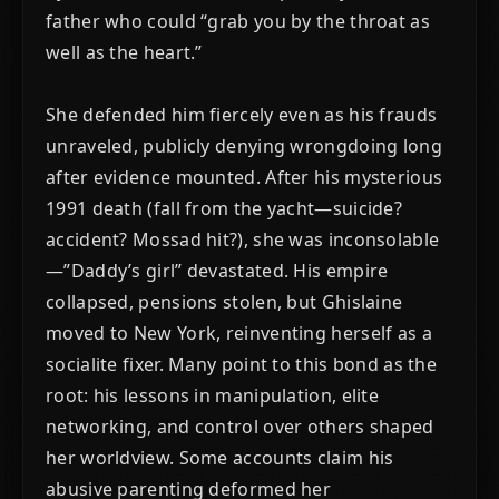
father who could “grab you by the throat as
well as the heart.”
She defended him fiercely even as his frauds
unraveled, publicly denying wrongdoing long
after evidence mounted. After his mysterious
1991 death (fall from the yacht—suicide?
accident? Mossad hit?), she was inconsolable
—”Daddy’s girl” devastated. His empire
collapsed, pensions stolen, but Ghislaine
moved to New York, reinventing herself as a
socialite fixer. Many point to this bond as the
root: his lessons in manipulation, elite
networking, and control over others shaped
her worldview. Some accounts claim his
abusive parenting deformed her