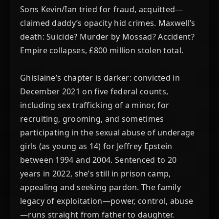
Sons Kevin/Ian tried for fraud, acquitted—
claimed daddy’s opacity hid crimes. Maxwell’s
death: Suicide? Murder by Mossad? Accident?
Empire collapses, £800 million stolen total.
Ghislaine’s chapter is darker: convicted in
December 2021 on five federal counts,
including sex trafficking of a minor, for
recruiting, grooming, and sometimes
participating in the sexual abuse of underage
girls (as young as 14) for Jeffrey Epstein
between 1994 and 2004. Sentenced to 20
years in 2022, she’s still in prison camp,
appealing and seeking pardon. The family
legacy of exploitation—power, control, abuse
—runs straight from father to daughter.