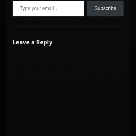
Type your email…
Subscribe
Leave a Reply