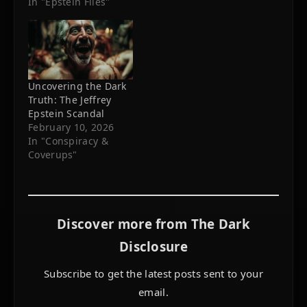
In "Epstein Files"
Uncovering the Dark
Truth: The Jeffrey
Epstein Scandal
February 10, 2026
In "Conspiracy &
Coverups"
Discover more from The Dark
Disclosure
Subscribe to get the latest posts sent to your
email.