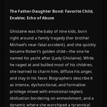
The Father-Daughter Bond: Favorite Child,
Enabler, Echo of Abuse
Ghislaine was the baby of nine kids, born
right around a family tragedy (her brother
Michael’s near-fatal accident), and she quickly
became Robert’s golden child—the one he
named his yacht after (Lady Ghislaine). While
he raged at and bullied most of his children,
she learned to charm him, diffuse his anger,
and stay in his favor. Biographers describe it
as intense, dysfunctional, and formative:
privilege mixed with emotional neglect,
idolization bordering on enmeshment, and a
dynamic where she worshiped a tyrannical