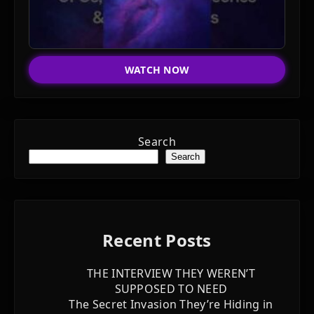
WATCH NOW
Search
Search
Recent Posts
THE INTERVIEW THEY WEREN’T
SUPPOSED TO NEED
The Secret Invasion They’re Hiding in