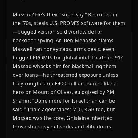
Mossad? He’s their “superspy.” Recruited in
the ’70s, steals U.S. PROMIS software for them
—bugged version sold worldwide for
backdoor spying. Ari Ben-Menashe claims
Maxwell ran honeytraps, arms deals, even
bugged PROMIS for global intel. Death in ’91?
Mossad whacks him for blackmailing them
over loans—he threatened exposure unless
they coughed up £400 million. Buried like a
hero on Mount of Olives, eulogized by PM
Shamir: “Done more for Israel than can be
said.” Triple agent vibes: MI6, KGB too, but
Mossad was the core. Ghislaine inherited
those shadowy networks and elite doors.