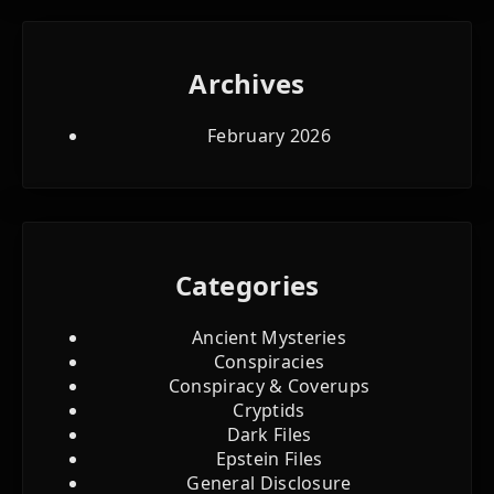
Archives
February 2026
Categories
Ancient Mysteries
Conspiracies
Conspiracy & Coverups
Cryptids
Dark Files
Epstein Files
General Disclosure