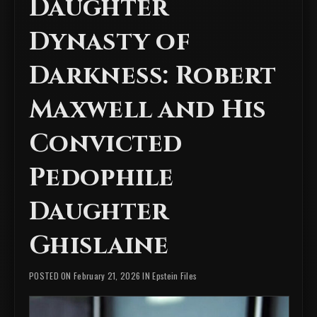
Daughter
Dynasty of
Darkness: Robert
Maxwell and His
Convicted
Pedophile
Daughter
Ghislaine
POSTED ON February 21, 2026 IN
Epstein Files