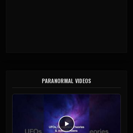
PARANORMAL VIDEOS