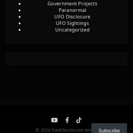
Government Projects
Paranormal
UFO Disclosure
UFO Sightings
Uncategorized
© 2026 DarkDisclosure.online
Subscribe