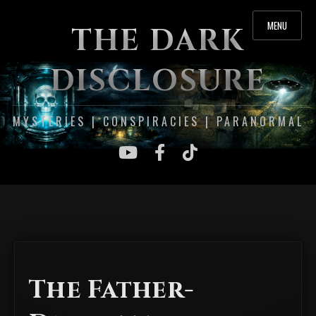
MENU
THE DARK
DISCLOSURE
MYSTERIES | CONSPIRACIES | PARANORMAL
The Father-