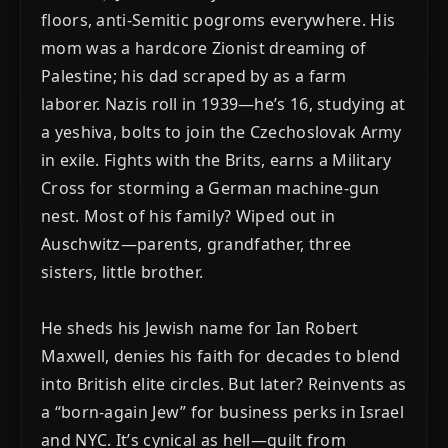
floors, anti-Semitic pogroms everywhere. His
mom was a hardcore Zionist dreaming of
Palestine; his dad scraped by as a farm
laborer. Nazis roll in 1939—he’s 16, studying at
a yeshiva, bolts to join the Czechoslovak Army
in exile. Fights with the Brits, earns a Military
Cross for storming a German machine-gun
nest. Most of his family? Wiped out in
Auschwitz—parents, grandfather, three
sisters, little brother.
He sheds his Jewish name for Ian Robert
Maxwell, denies his faith for decades to blend
into British elite circles. But later? Reinvents as
a “born-again Jew” for business perks in Israel
and NYC. It’s cynical as hell—guilt from