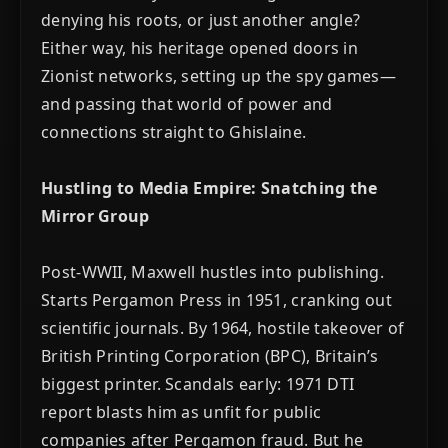
denying his roots, or just another angle?
Either way, his heritage opened doors in
Zionist networks, setting up the spy games—
and passing that world of power and
connections straight to Ghislaine.
Hustling to Media Empire: Snatching the
Mirror Group
Post-WWII, Maxwell hustles into publishing.
Starts Pergamon Press in 1951, cranking out
scientific journals. By 1964, hostile takeover of
British Printing Corporation (BPC), Britain’s
biggest printer. Scandals early: 1971 DTI
report blasts him as unfit for public
companies after Pergamon fraud. But he