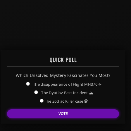
QUICK POLL
Which Unsolved Mystery Fascinates You Most?
The disappearance of Flight MH370 ✈️
The Dyatlov Pass incident 🏔️
he Zodiac Killer case 🕵️
VOTE