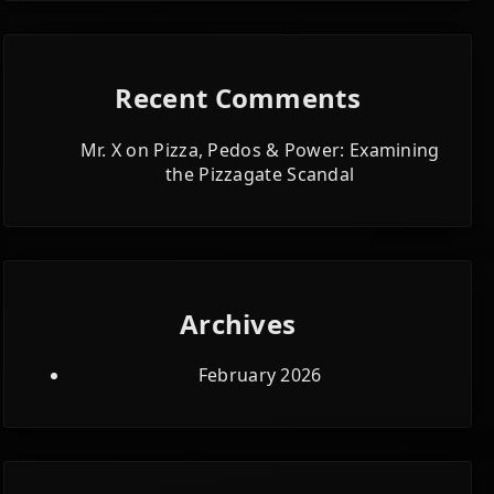
Recent Comments
Mr. X
on
Pizza, Pedos & Power: Examining
the Pizzagate Scandal
Archives
February 2026