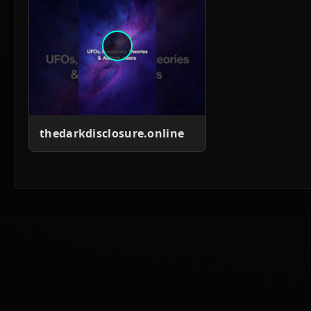
thedarkdisclosure.online