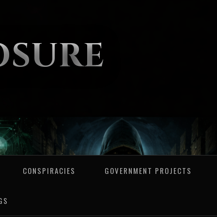
OSURE
CONSPIRACIES
GOVERNMENT PROJECTS
GS