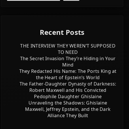
Recent Posts
THE INTERVIEW THEY WEREN’T SUPPOSED
TO NEED
The Secret Invasion They’re Hiding in Your
Mind
They Redacted His Name: The Ports King at
the Heart of Epstein’s World
The Father-Daughter Dynasty of Darkness:
Robert Maxwell and His Convicted
Pedophile Daughter Ghislaine
Unraveling the Shadows: Ghislaine
Maxwell, Jeffrey Epstein, and the Dark
Alliance They Built