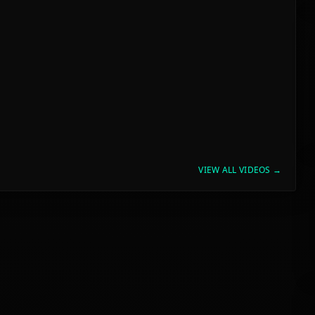
VIEW ALL VIDEOS →