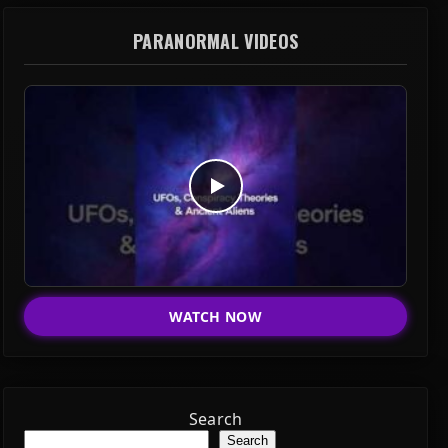
PARANORMAL VIDEOS
WATCH NOW
Search
Search