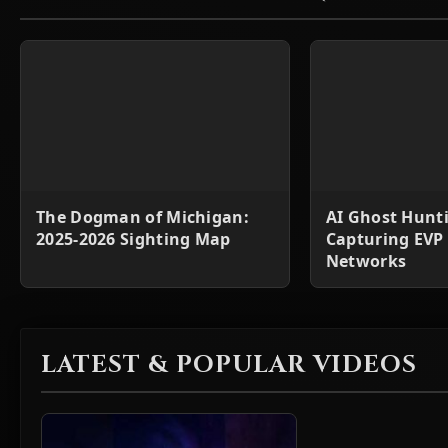
The Dogman of Michigan:
AI Ghost Hunt
2025-2026 Sighting Map
Capturing EVP
Networks
LATEST & POPULAR VIDEOS