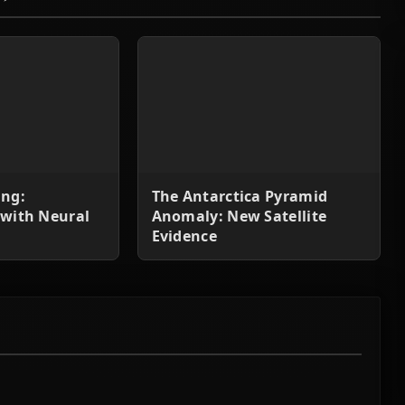
ing:
The Antarctica Pyramid
 with Neural
Anomaly: New Satellite
Evidence