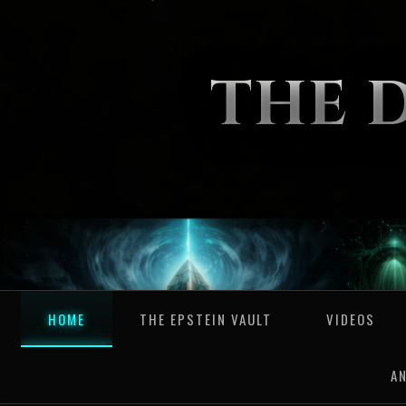
THE 
HOME
THE EPSTEIN VAULT
VIDEOS
A