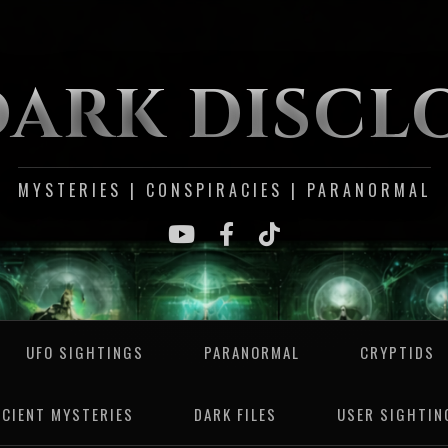
DARK DISCL
MYSTERIES | CONSPIRACIES | PARANORMAL
UFO SIGHTINGS
PARANORMAL
CRYPTIDS
NCIENT MYSTERIES
DARK FILES
USER SIGHTIN