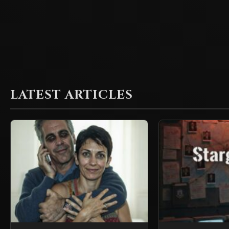
LATEST ARTICLES