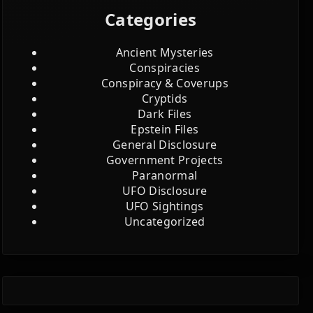
Categories
Ancient Mysteries
Conspiracies
Conspiracy & Coverups
Cryptids
Dark Files
Epstein Files
General Disclosure
Government Projects
Paranormal
UFO Disclosure
UFO Sightings
Uncategorized