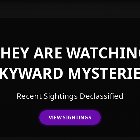
THEY ARE WATCHIN
KYWARD MYSTERI
Recent Sightings Declassified
VIEW SIGHTINGS