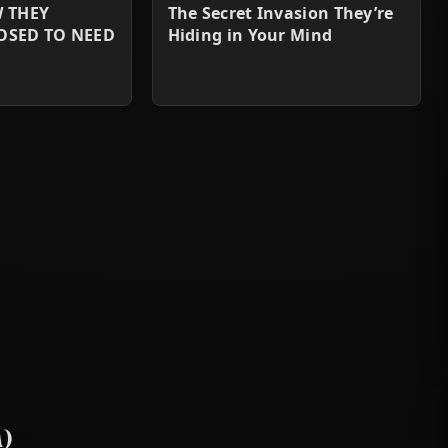
W THEY
The Secret Invasion They’re
OSED TO NEED
Hiding in Your Mind
)