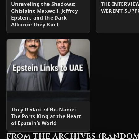
Unraveling the Shadows:
THE INTERVIE
Ghislaine Maxwell, Jeffrey
WEREN’T SUPP
Epstein, and the Dark
Alliance They Built
They Redacted His Name:
The Ports King at the Heart
of Epstein’s World
FROM THE ARCHIVES (RANDOM