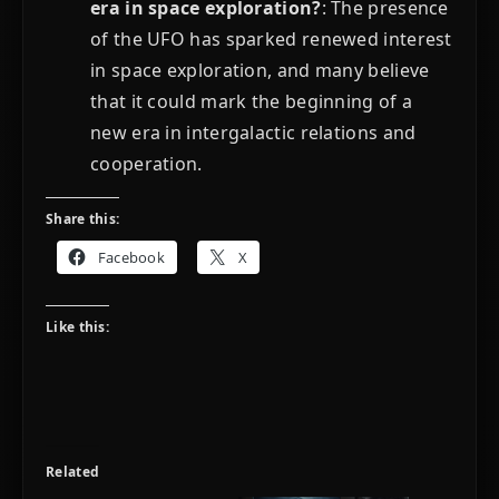
era in space exploration?
: The presence
of the UFO has sparked renewed interest
in space exploration, and many believe
that it could mark the beginning of a
new era in intergalactic relations and
cooperation.
Share this:
Facebook
X
Like this:
Related