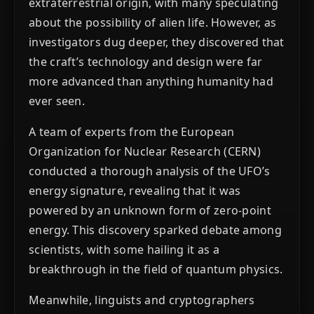
extraterrestrial origin, with many speculating
about the possibility of alien life. However, as
investigators dug deeper, they discovered that
the craft’s technology and design were far
more advanced than anything humanity had
ever seen.
A team of experts from the European
Organization for Nuclear Research (CERN)
conducted a thorough analysis of the UFO’s
energy signature, revealing that it was
powered by an unknown form of zero-point
energy. This discovery sparked debate among
scientists, with some hailing it as a
breakthrough in the field of quantum physics.
Meanwhile, linguists and cryptographers