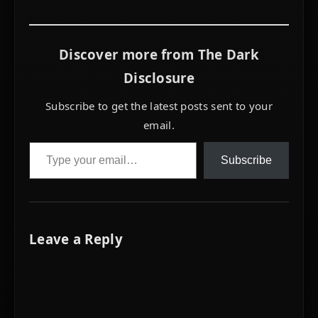
alone.
Discover more from The Dark
Disclosure
Subscribe to get the latest posts sent to your
email.
Type your email…
Subscribe
Leave a Reply