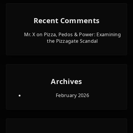
Recent Comments
Mr. X
on
Pizza, Pedos & Power: Examining
the Pizzagate Scandal
Archives
February 2026