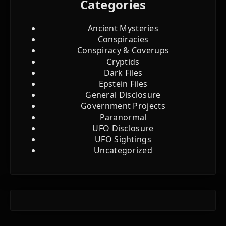
Categories
Ancient Mysteries
Conspiracies
Conspiracy & Coverups
Cryptids
Dark Files
Epstein Files
General Disclosure
Government Projects
Paranormal
UFO Disclosure
UFO Sightings
Uncategorized