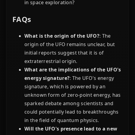
in space exploration?
FAQs
What is the origin of the UFO?
: The
origin of the UFO remains unclear, but
initial reports suggest that it is of
extraterrestrial origin.
What are the implications of the UFO's
energy signature?
: The UFO's energy
signature, which is powered by an
unknown form of zero-point energy, has
sparked debate among scientists and
could potentially lead to breakthroughs
in the field of quantum physics.
Will the UFO's presence lead to a new