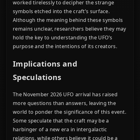
worked tirelessly to decipher the strange
symbols etched into the craft’s surface.
Although the meaning behind these symbols
remains unclear, researchers believe they may
hold the key to understanding the UFO’s
purpose and the intentions of its creators.
Implications and
Speculations
The November 2026 UFO arrival has raised
more questions than answers, leaving the
world to ponder the significance of this event.
Some speculate that the craft may be a
harbinger of a new era in intergalactic
relations, while others believe it could be a