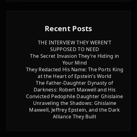
Recent Posts
THE INTERVIEW THEY WEREN’T
SUPPOSED TO NEED
The Secret Invasion They’re Hiding in
Your Mind
They Redacted His Name: The Ports King
at the Heart of Epstein’s World
The Father-Daughter Dynasty of
Darkness: Robert Maxwell and His
Convicted Pedophile Daughter Ghislaine
Unraveling the Shadows: Ghislaine
Maxwell, Jeffrey Epstein, and the Dark
Alliance They Built