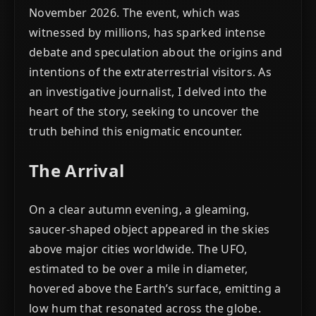
November 2026. The event, which was
witnessed by millions, has sparked intense
debate and speculation about the origins and
intentions of the extraterrestrial visitors. As
an investigative journalist, I delved into the
heart of the story, seeking to uncover the
truth behind this enigmatic encounter.
The Arrival
On a clear autumn evening, a gleaming,
saucer-shaped object appeared in the skies
above major cities worldwide. The UFO,
estimated to be over a mile in diameter,
hovered above the Earth’s surface, emitting a
low hum that resonated across the globe.