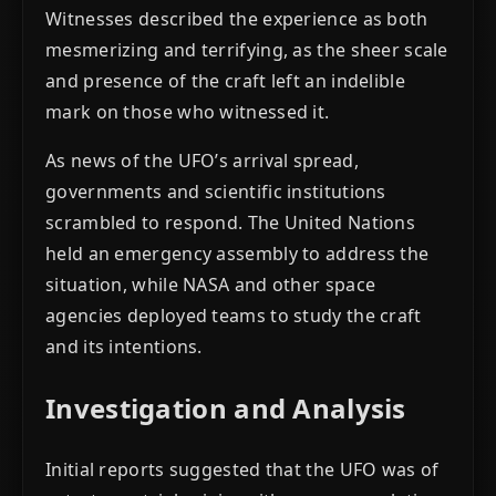
Witnesses described the experience as both
mesmerizing and terrifying, as the sheer scale
and presence of the craft left an indelible
mark on those who witnessed it.
As news of the UFO’s arrival spread,
governments and scientific institutions
scrambled to respond. The United Nations
held an emergency assembly to address the
situation, while NASA and other space
agencies deployed teams to study the craft
and its intentions.
Investigation and Analysis
Initial reports suggested that the UFO was of