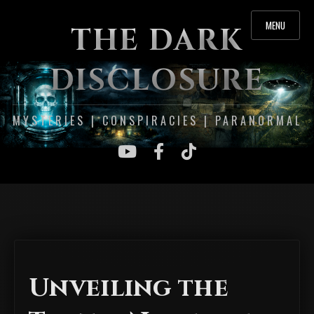
MENU
THE DARK
DISCLOSURE
MYSTERIES | CONSPIRACIES | PARANORMAL
Unveiling the