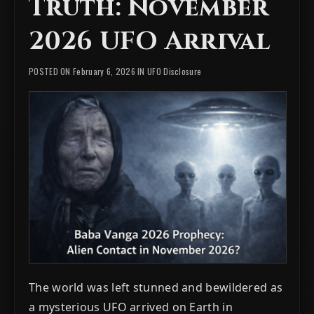
Truth: November
2026 UFO Arrival
POSTED ON February 6, 2026 IN
UFO Disclosure
The world was left stunned and bewildered as
a mysterious UFO arrived on Earth in