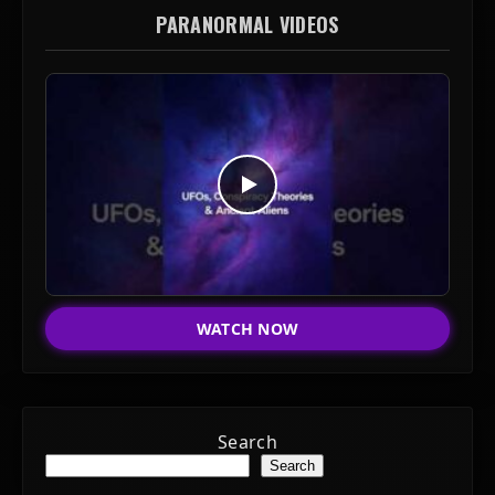
PARANORMAL VIDEOS
WATCH NOW
Search
Search