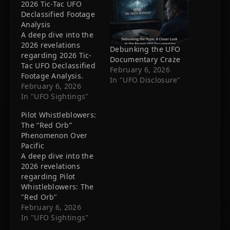
2026 Tic-Tac UFO
Declassified Footage
Analysis
A deep dive into the
2026 revelations
Debunking the UFO
regarding 2026 Tic-
Documentary Craze
Tac UFO Declassified
February 6, 2026
Footage Analysis.
In "UFO Disclosure"
New evidence
February 6, 2026
suggests we are not
In "UFO Sightings"
alone.
Pilot Whistleblowers:
The “Red Orb”
Phenomenon Over
Pacific
A deep dive into the
2026 revelations
regarding Pilot
Whistleblowers: The
"Red Orb"
Phenomenon Over
February 6, 2026
Pacific. New evidence
In "UFO Sightings"
suggests we are not