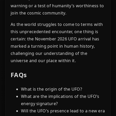
warning or a test of humanity’s worthiness to
join the cosmic community.
As the world struggles to come to terms with
this unprecedented encounter, one thing is
certain: the November 2026 UFO arrival has
marked a turning point in human history,
challenging our understanding of the
universe and our place within it.
FAQs
What is the origin of the UFO?
What are the implications of the UFO’s
energy signature?
Will the UFO’s presence lead to a new era